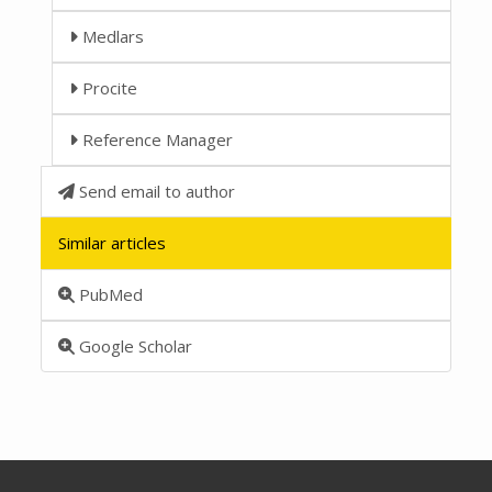
Medlars
Procite
Reference Manager
Send email to author
Similar articles
PubMed
Google Scholar