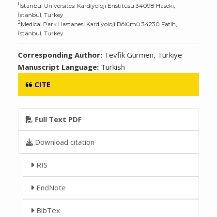
1
İstanbul Üniversitesi Kardiyoloji Enstitüsü 34098 Haseki,
İstanbul, Turkey
2
Medical Park Hastanesi Kardiyoloji Bölümü 34230 Fatih,
İstanbul, Turkey
Corresponding Author:
Tevfik Gürmen, Türkiye
Manuscript Language:
Turkish
CITE
Full Text PDF
Download citation
RIS
EndNote
BibTex