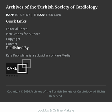
Archives of the Turkish Society of Cardiology
ISSN:
1016-5169 |
E-ISSN:
1308-4488
Quick Links
Editorial Board
Instructions for Authors
Copyright
Contact
Published By
Kare Publishing is a subsidiary of Kare Media.
Copyright © 2026 Archives of the Turkish Society of Cardiology. All Rights
Reserved.
LookUs
&
Online Makale