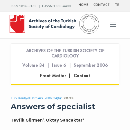
HOME
CONTACT
TR
ISSN 1016-5169 | E-ISSN 1308-4488
Toggle n
ARCHIVES OF THE TURKISH SOCIETY OF
CARDIOLOGY
Volume 34 | Issue 6 | September 2006
Front Matter | Content
Turk Kardiyol Dern Ars. 2006; 34(6):
388-389
Answers of specialist
1
2
Tevfik Gürmen
, Oktay Sancaktar