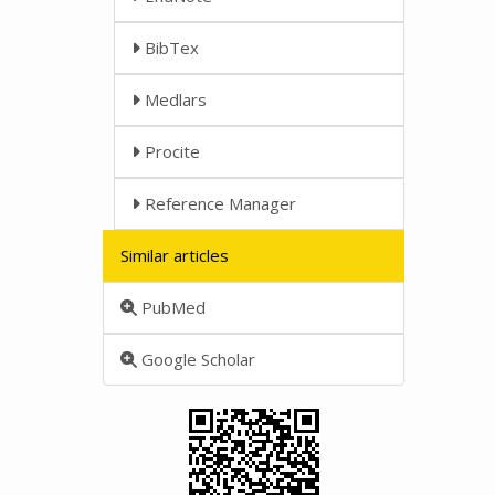
BibTex
Medlars
Procite
Reference Manager
Similar articles
PubMed
Google Scholar