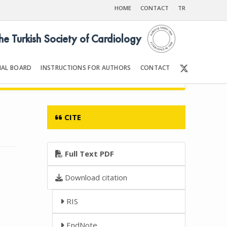
HOME
CONTACT
TR
the Turkish Society of Cardiology
IAL BOARD
INSTRUCTIONS FOR AUTHORS
CONTACT
 2011
Front Matter | Content
CITE
Full Text PDF
Download citation
RIS
EndNote