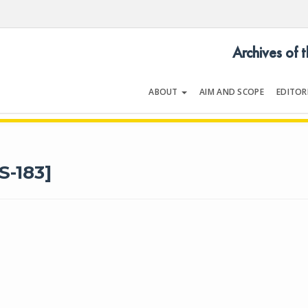
Archives of 
ABOUT
AIM AND SCOPE
EDITOR
LOGY
Volume 39 | Supplement 1 | October
S-183]