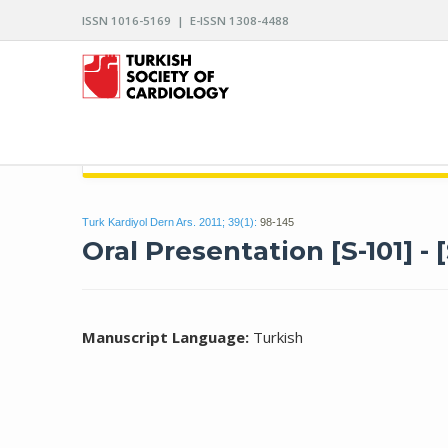
ISSN 1016-5169 | E-ISSN 1308-4488
ARCHIVES OF THE TURKISH SOCIETY OF CARDIO
Turk Kardiyol Dern Ars. 2011; 39(1):
98-145
Oral Presentation [S-101] - [
Manuscript Language:
Turkish