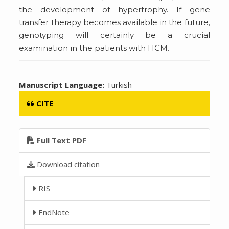
the development of hypertrophy. If gene
transfer therapy becomes available in the future,
genotyping will certainly be a crucial
examination in the patients with HCM.
Manuscript Language:
Turkish
CITE
Full Text PDF
Download citation
RIS
EndNote