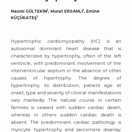
1
1
Nazmi GÜLTEKİN
, Murat ERSANLI
, Emine
1
KÜÇÜKATEŞ
Hypertrophic cardiomyopathy (HC) is an
autosomal dominant heart disease that is
characterized by hypertrophy, often of the left
ventricle, with predominant involvement of the
interventricular septum in the absence of other
causes of hipertrophy. The degree of
hypertrophy, its distribution, patient age at
onset, type and severity of clinical manifestations
vary markedly. The natural course in certain
families is ceased with sudden cardiac death,
whereas in others sudden cardiac death is
absent. The predominant cardiac pathology is
myocyte hypertrophy and sarcomere disarray.