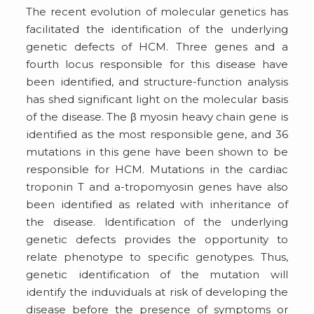
The recent evolution of molecular genetics has
facilitated the identification of the underlying
genetic defects of HCM. Three genes and a
fourth locus responsible for this disease have
been identified, and structure-function analysis
has shed significant light on the molecular basis
of the disease. The β myosin heavy chain gene is
identified as the most responsible gene, and 36
mutations in this gene have been shown to be
responsible for HCM. Mutations in the cardiac
troponin T and a-tropomyosin genes have also
been identified as related with inheritance of
the disease. ldentification of the underlying
genetic defects provides the opportunity to
relate phenotype to specific genotypes. Thus,
genetic identification of the mutation will
identify the induviduals at risk of developing the
disease before the presence of symptoms or