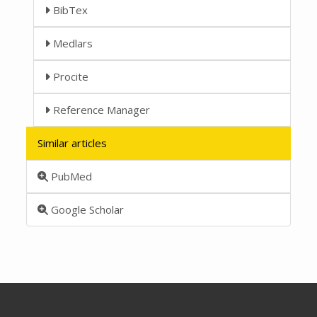
BibTex
Medlars
Procite
Reference Manager
Similar articles
PubMed
Google Scholar