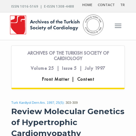
HOME
CONTACT
TR
ISSN 1016-5169 | E-ISSN 1308-4488
Toggle n
ARCHIVES OF THE TURKISH SOCIETY OF
CARDIOLOGY
Volume 25 | Issue 5 | July 1997
Front Matter | Content
Turk Kardiyol Dern Ars. 1997; 25(5):
303-309
Review Molecular Genetics
of Hypertrophic
Cardiomyopathy