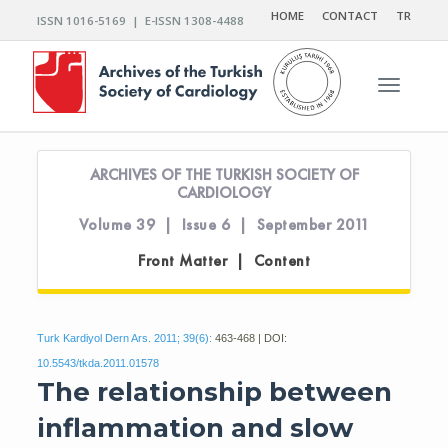
HOME
CONTACT
TR
ISSN 1016-5169 | E-ISSN 1308-4488
Toggle n
ARCHIVES OF THE TURKISH SOCIETY OF
CARDIOLOGY
Volume 39 | Issue 6 | September 2011
Front Matter | Content
Turk Kardiyol Dern Ars. 2011; 39(6):
463-468 | DOI:
10.5543/tkda.2011.01578
The relationship between
inflammation and slow