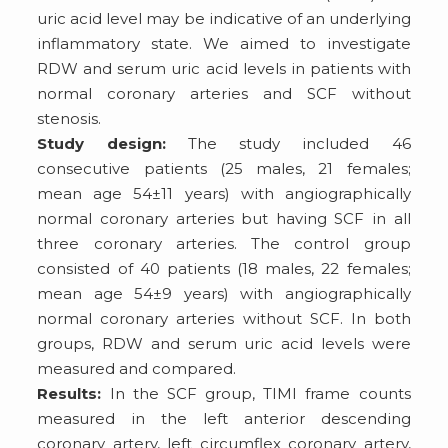
uric acid level may be indicative of an underlying
inflammatory state. We aimed to investigate
RDW and serum uric acid levels in patients with
normal coronary arteries and SCF without
stenosis.
Study design:
The study included 46
consecutive patients (25 males, 21 females;
mean age 54±11 years) with angiographically
normal coronary arteries but having SCF in all
three coronary arteries. The control group
consisted of 40 patients (18 males, 22 females;
mean age 54±9 years) with angiographically
normal coronary arteries without SCF. In both
groups, RDW and serum uric acid levels were
measured and compared.
Results:
In the SCF group, TIMI frame counts
measured in the left anterior descending
coronary artery, left circumflex coronary artery,