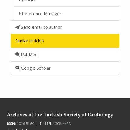
Reference Manager
Send email to author
Similar articles
PubMed
Google Scholar
Archives of the Turkish Society of Cardiology
ISSN:
1016-5169 |
E-ISSN:
1308-4488