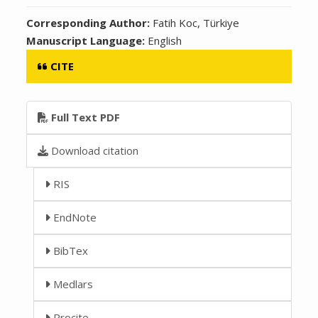
Corresponding Author:
Fatih Koc, Türkiye
Manuscript Language:
English
CITE
Full Text PDF
Download citation
RIS
EndNote
BibTex
Medlars
Procite