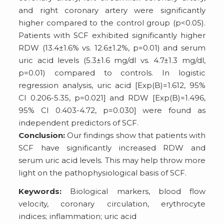
and right coronary artery were significantly
higher compared to the control group (p<0.05).
Patients with SCF exhibited significantly higher
RDW (13.4±1.6% vs. 12.6±1.2%, p=0.01) and serum
uric acid levels (5.3±1.6 mg/dl vs. 4.7±1.3 mg/dl,
p=0.01) compared to controls. In logistic
regression analysis, uric acid [Exp(B)=1.612, 95%
CI 0.206-5.35, p=0.021] and RDW [Exp(B)=1.496,
95% CI 0.403-4.72, p=0.030] were found as
independent predictors of SCF.
Conclusion:
Our findings show that patients with
SCF have significantly increased RDW and
serum uric acid levels. This may help throw more
light on the pathophysiological basis of SCF.
Keywords:
Biological markers, blood flow
velocity, coronary circulation, erythrocyte
indices; inflammation; uric acid