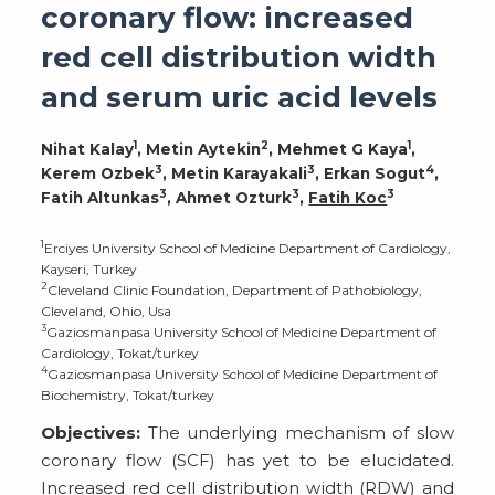
coronary flow: increased
red cell distribution width
and serum uric acid levels
1
2
1
Nihat Kalay
, Metin Aytekin
, Mehmet G Kaya
,
3
3
4
Kerem Ozbek
, Metin Karayakali
, Erkan Sogut
,
3
3
3
Fatih Altunkas
, Ahmet Ozturk
,
Fatih Koc
1
Erciyes University School of Medicine Department of Cardiology,
Kayseri, Turkey
2
Cleveland Clinic Foundation, Department of Pathobiology,
Cleveland, Ohio, Usa
3
Gaziosmanpasa University School of Medicine Department of
Cardiology, Tokat/turkey
4
Gaziosmanpasa University School of Medicine Department of
Biochemistry, Tokat/turkey
Objectives:
The underlying mechanism of slow
coronary flow (SCF) has yet to be elucidated.
Increased red cell distribution width (RDW) and