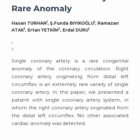
Rare Anomaly
1
1
Hasan TURHAN
, Ş.Funda BIYIKOĞLU
, Ramazan
1
2
1
ATAK
, Ertan YETKİN
, Erdal DURU
1
2
Single coronary artery is a rare congenital
anomaly of the coronary circulation. Right
coronary artery originating from distal left
circumflex is an extremely rare variety of single
coronary artery. In this paper, we presented a
patient with single coronary artery system, in
whom the right coronary artery originated from
the distal left circumflex. No other associated
cardiac anomaly was detected.