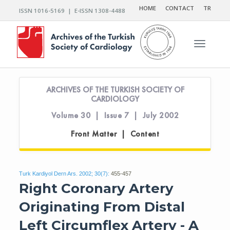
HOME
CONTACT
TR
ISSN 1016-5169 | E-ISSN 1308-4488
Toggle n
ARCHIVES OF THE TURKISH SOCIETY OF
CARDIOLOGY
Volume 30 | Issue 7 | July 2002
Front Matter | Content
Turk Kardiyol Dern Ars. 2002; 30(7):
455-457
Right Coronary Artery
Originating From Distal
Left Circumflex Artery - A