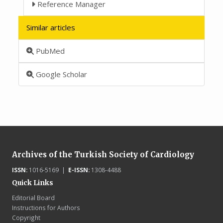
Reference Manager
Similar articles
PubMed
Google Scholar
Archives of the Turkish Society of Cardiology
ISSN:
1016-5169 |
E-ISSN:
1308-4488
Quick Links
Editorial Board
Instructions for Authors
Copyright