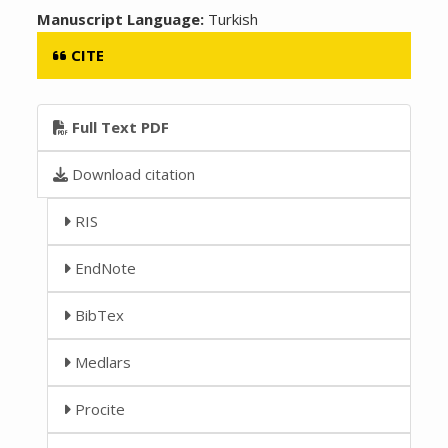
Manuscript Language:
Turkish
CITE
Full Text PDF
Download citation
RIS
EndNote
BibTex
Medlars
Procite