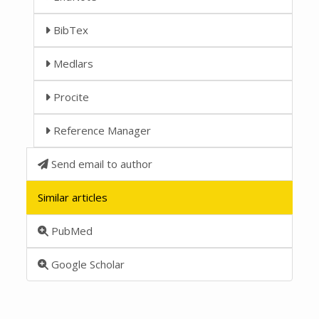
BibTex
Medlars
Procite
Reference Manager
Send email to author
Similar articles
PubMed
Google Scholar