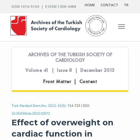
HOME
CONTACT
TR
ISSN 1016-5169 | E-ISSN 1308-4488
Toggle n
ARCHIVES OF THE TURKISH SOCIETY OF
CARDIOLOGY
Volume 41 | Issue 8 | December 2013
Front Matter | Content
Turk Kardiyol Dern Ars. 2013; 41(8):
714-723 | DOI:
10.5543/tkda.2013.02072
Effect of overweight on
cardiac function in