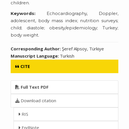
children.
Keywords:
Echocardiography, Doppler,
adolescent, body mass index; nutrition surveys;
child; diastole; obesity/epidemiology; Turkey;
body weight.
Corresponding Author:
Şeref Alpsoy, Türkiye
Manuscript Language:
Turkish
CITE
Full Text PDF
Download citation
RIS
EndNote