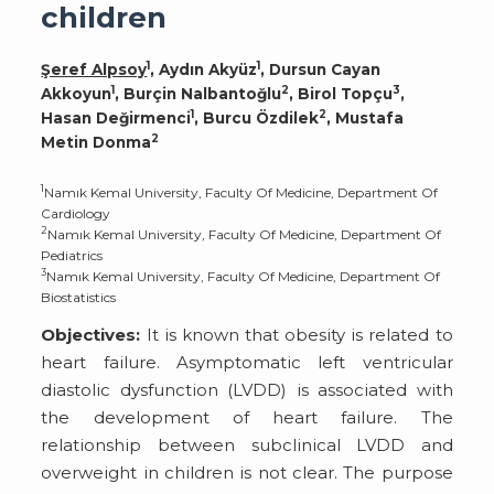
children
1
1
Şeref Alpsoy
, Aydın Akyüz
, Dursun Cayan
1
2
3
Akkoyun
, Burçin Nalbantoğlu
, Birol Topçu
,
1
2
Hasan Değirmenci
, Burcu Özdilek
, Mustafa
2
Metin Donma
1
Namık Kemal University, Faculty Of Medicine, Department Of
Cardiology
2
Namık Kemal University, Faculty Of Medicine, Department Of
Pediatrics
3
Namık Kemal University, Faculty Of Medicine, Department Of
Biostatistics
Objectives:
It is known that obesity is related to
heart failure. Asymptomatic left ventricular
diastolic dysfunction (LVDD) is associated with
the development of heart failure. The
relationship between subclinical LVDD and
overweight in children is not clear. The purpose