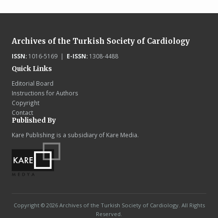
Archives of the Turkish Society of Cardiology
ISSN:
1016-5169 |
E-ISSN:
1308-4488
Quick Links
Editorial Board
Instructions for Authors
Copyright
Contact
Published By
Kare Publishing is a subsidiary of Kare Media.
Copyright © 2026 Archives of the Turkish Society of Cardiology. All Rights
Reserved.