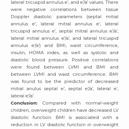
lateral tricuspid annulus e’, and e’/a’ values. There
were negative correlations between tissue
Doppler diastolic parameters (septal mitral
annulus e’, lateral mitral annulus e’, lateral
tricuspid annulus e’, septal mitral annulus e’/a’,
lateral mitral annulus e’/a’, and lateral tricuspid
annulus e’/a’) and BMI, waist circumference,
insulin, HOMA index, as well as systolic and
diastolic blood pressure. Positive correlations
were found between LVMI and BMI and
between LVMI and waist circumference. BMI
was found to be the predictor of decreased
mitral anulus septal e’, septal e’/a’, lateral e’,
lateral e’/a’.
Conclusion:
Compared with normal-weight
children, overweight children have decreased LV
diastolic function. BMI is associated with a
reduction in LV diastolic function in overweight