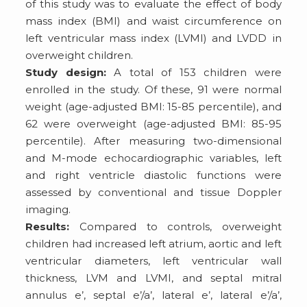
of this study was to evaluate the effect of body
mass index (BMI) and waist circumference on
left ventricular mass index (LVMI) and LVDD in
overweight children.
Study design:
A total of 153 children were
enrolled in the study. Of these, 91 were normal
weight (age-adjusted BMI: 15-85 percentile), and
62 were overweight (age-adjusted BMI: 85-95
percentile). After measuring two-dimensional
and M-mode echocardiographic variables, left
and right ventricle diastolic functions were
assessed by conventional and tissue Doppler
imaging.
Results:
Compared to controls, overweight
children had increased left atrium, aortic and left
ventricular diameters, left ventricular wall
thickness, LVM and LVMI, and septal mitral
annulus e’, septal e’/a’, lateral e’, lateral e’/a’,