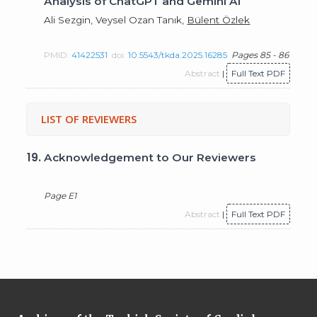
Analysis of ChatGPT and Gemini AI
Ali Sezgin, Veysel Ozan Tanık,
Bülent Özlek
PMID:
41422531
doi:
10.5543/tkda.2025.16285
Pages 85 - 86
Abstract
|
Full Text PDF
LIST OF REVIEWERS
19.
Acknowledgement to Our Reviewers
Page E1
Abstract
|
Full Text PDF