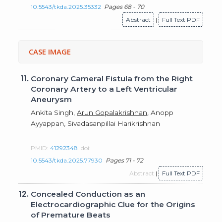
10.5543/tkda.2025.35332
Pages 68 - 70
Abstract
|
Full Text PDF
CASE IMAGE
11.
Coronary Cameral Fistula from the Right
Coronary Artery to a Left Ventricular
Aneurysm
Ankita Singh,
Arun Gopalakrishnan
, Anopp
Ayyappan, Sivadasanpillai Harikrishnan
PMID:
41292348
doi:
10.5543/tkda.2025.77930
Pages 71 - 72
Abstract
|
Full Text PDF
12.
Concealed Conduction as an
Electrocardiographic Clue for the Origins
of Premature Beats