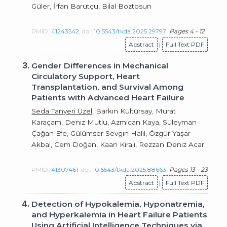
Güler, İrfan Barutçu, Bilal Boztosun
PMID:
41243542
doi:
10.5543/tkda.2025.29797
Pages 4 - 12
Abstract
|
Full Text PDF
3.
Gender Differences in Mechanical
Circulatory Support, Heart
Transplantation, and Survival Among
Patients with Advanced Heart Failure
Seda Tanyeri Üzel
, Barkın Kültürsay, Murat
Karaçam, Deniz Mutlu, Azmican Kaya, Süleyman
Çağan Efe, Gülümser Sevgin Halil, Özgür Yaşar
Akbal, Cem Doğan, Kaan Kirali, Rezzan Deniz Acar
PMID:
41307461
doi:
10.5543/tkda.2025.88663
Pages 13 - 23
Abstract
|
Full Text PDF
4.
Detection of Hypokalemia, Hyponatremia,
and Hyperkalemia in Heart Failure Patients
Using Artificial Intelligence Techniques via