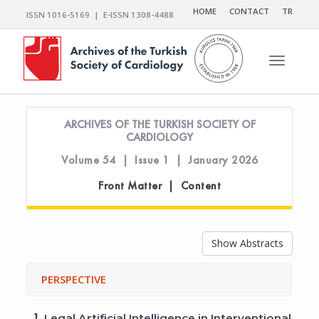
HOME
CONTACT
TR
ISSN 1016-5169 | E-ISSN 1308-4488
Toggle n
ARCHIVES OF THE TURKISH SOCIETY OF
CARDIOLOGY
Volume 54 | Issue 1 | January 2026
Front Matter | Content
Show Abstracts
PERSPECTIVE
1.
Legal Artificial Intelligence in Interventional