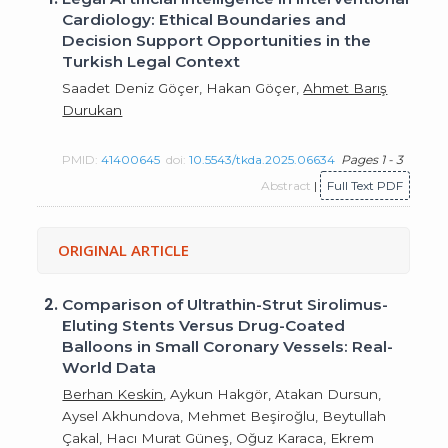
Cardiology: Ethical Boundaries and
Decision Support Opportunities in the
Turkish Legal Context
Saadet Deniz Göçer, Hakan Göçer,
Ahmet Barış
Durukan
PMID:
41400645
doi:
10.5543/tkda.2025.06634
Pages 1 - 3
Abstract
|
Full Text PDF
ORIGINAL ARTICLE
2.
Comparison of Ultrathin-Strut Sirolimus-
Eluting Stents Versus Drug-Coated
Balloons in Small Coronary Vessels: Real-
World Data
Berhan Keskin
, Aykun Hakgör, Atakan Dursun,
Aysel Akhundova, Mehmet Beşiroğlu, Beytullah
Çakal, Hacı Murat Güneş, Oğuz Karaca, Ekrem