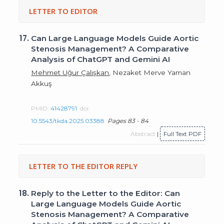
LETTER TO EDITOR
17.
Can Large Language Models Guide Aortic
Stenosis Management? A Comparative
Analysis of ChatGPT and Gemini AI
Mehmet Uğur Çalışkan
, Nezaket Merve Yaman
Akkuş
PMID:
41428791
doi:
10.5543/tkda.2025.03388
Pages 83 - 84
Abstract
|
Full Text PDF
LETTER TO THE EDITOR REPLY
18.
Reply to the Letter to the Editor: Can
Large Language Models Guide Aortic
Stenosis Management? A Comparative