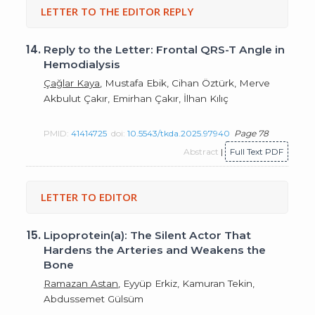
LETTER TO THE EDITOR REPLY
14.
Reply to the Letter: Frontal QRS-T Angle in
Hemodialysis
Çağlar Kaya
, Mustafa Ebik, Cihan Öztürk, Merve
Akbulut Çakır, Emirhan Çakır, İlhan Kılıç
PMID:
41414725
doi:
10.5543/tkda.2025.97940
Page 78
Abstract
|
Full Text PDF
LETTER TO EDITOR
15.
Lipoprotein(a): The Silent Actor That
Hardens the Arteries and Weakens the
Bone
Ramazan Astan
, Eyyüp Erkiz, Kamuran Tekin,
Abdussemet Gülsüm