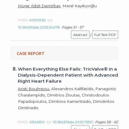
Müge Ildızlı Demirbaş
, Meral Kayıkçıoğlu
PMID:
41090962
doi:
10.5543/tkda.2025.54078
Pages 51 - 57
Abstract
|
Full Text PDF
CASE REPORT
8.
When Everything Else Fails: TricValve® in a
Dialysis-Dependent Patient with Advanced
Right Heart Failure
Aristi Boulmpou
, Alexandros Kallifatidis, Panagiotis
Charalampidis, Dimitrios Zioutas, Christodoulos
Papadopoulos, Dimitrios Kamentsidis, Dimokritos
Dimitriadis
PMID:
41346190
doi:
10.5543/tkda.2025.75501
Pages 58 - 62