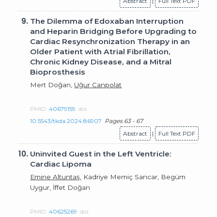
Abstract
|
Full Text PDF
9.
The Dilemma of Edoxaban Interruption
and Heparin Bridging Before Upgrading to
Cardiac Resynchronization Therapy in an
Older Patient with Atrial Fibrillation,
Chronic Kidney Disease, and a Mitral
Bioprosthesis
Mert Doğan,
Uğur Canpolat
PMID:
40679159
doi:
10.5543/tkda.2024.86907
Pages 63 - 67
Abstract
|
Full Text PDF
10.
Uninvited Guest in the Left Ventricle:
Cardiac Lipoma
Emine Altuntaş
, Kadriye Memiç Sancar, Begüm
Uygur, İffet Doğan
PMID:
40625269
doi: