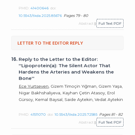
PMID:
41400646
doi:
10.5543/tkda.2025.85676
Pages 79 - 80
Abstract
|
Full Text PDF
LETTER TO THE EDITOR REPLY
16.
Reply to the Letter to the Editor:
''Lipoprotein(a): The Silent Actor That
Hardens the Arteries and Weakens the
Bone''
Ece Yurtseven
, Gizem Timoçin Yığman, Gizem Yaşa,
Nigar Bakhshaliyeva, Kayhan Çetin Atasoy, Erol
Gürsoy, Kemal Baysal, Saide Aytekin, Vedat Aytekin
PMID:
41511070
doi:
10.5543/tkda.2025.72585
Pages 81 - 82
Abstract
|
Full Text PDF