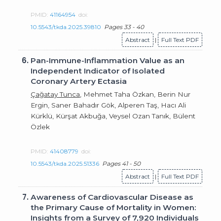
PMID:
41164954
doi:
10.5543/tkda.2025.39810
Pages 33 - 40
Abstract
|
Full Text PDF
6.
Pan-Immune-Inflammation Value as an
Independent Indicator of Isolated
Coronary Artery Ectasia
Çağatay Tunca
, Mehmet Taha Özkan, Berin Nur
Ergin, Saner Bahadır Gök, Alperen Taş, Hacı Ali
Kürklü, Kürşat Akbuğa, Veysel Ozan Tanık, Bülent
Özlek
PMID:
41408779
doi:
10.5543/tkda.2025.51336
Pages 41 - 50
Abstract
|
Full Text PDF
7.
Awareness of Cardiovascular Disease as
the Primary Cause of Mortality in Women:
Insights from a Survey of 7,920 Individuals