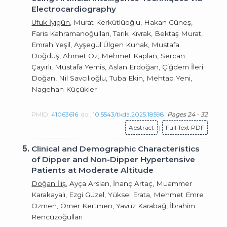
Electrocardiography
Ufuk İyigün
, Murat Kerkütlüoğlu, Hakan Güneş,
Faris Kahramanoğulları, Tarık Kıvrak, Bektaş Murat,
Emrah Yeşil, Ayşegül Ülgen Kunak, Mustafa
Doğduş, Ahmet Öz, Mehmet Kaplan, Sercan
Çayırlı, Mustafa Yemis, Aslan Erdoğan, Çiğdem İleri
Doğan, Nil Savcılıoğlu, Tuba Ekin, Mehtap Yeni,
Nagehan Küçükler
PMID:
41063616
doi:
10.5543/tkda.2025.18598
Pages 24 - 32
Abstract
|
Full Text PDF
5.
Clinical and Demographic Characteristics
of Dipper and Non-Dipper Hypertensive
Patients at Moderate Altitude
Doğan İliş
, Ayça Arslan, İnanç Artaç, Muammer
Karakayalı, Ezgi Güzel, Yüksel Erata, Mehmet Emre
Özmen, Ömer Kertmen, Yavuz Karabağ, İbrahim
Rencüzoğulları