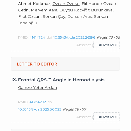
Ahmet Korkmaz,
Özcan Özeke
, Elif Hande Özcan
Çetin, Meryem Kara, Duygu Koçyiğit Burunkaya,
Fırat Özcan, Serkan Çay, Dursun Aras, Serkan
Topaloğlu
PMID:
41414724
doi:
10.5543/tkda.2025.26596
Pages 73 - 75
Abstract
|
Full Text PDF
LETTER TO EDITOR
13.
Frontal QRS-T Angle in Hemodialysis
Gamze Yeter Arslan
PMID:
41384292
doi:
10.5543/tkda.2025.80025
Pages 76 - 77
Abstract
|
Full Text PDF