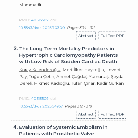
Mammadli
PMID:
40613507
doi:
10.5543/tkda.2025.70300
Pages 304 - 311
Abstract
|
Full Text PDF
3.
The Long-Term Mortality Predictors in
Hypertrophic Cardiomyopathy Patients
with Low Risk of Sudden Cardiac Death
Koray Kalenderoğlu
, Mert İlker Hayıroğlu, Levent
Pay, Tuğba Çetin, Ahmet Çağdaş Yumurtaş, Şeyda
Dereli, Hikmet Kadıoğlu, Tufan Çınar, Kadir Gürkan
PMID:
40613509
doi:
10.5543/tkda.2025.54957
Pages 312 - 318
Abstract
|
Full Text PDF
4.
Evaluation of Systemic Embolism in
Patients with Prosthetic Valve