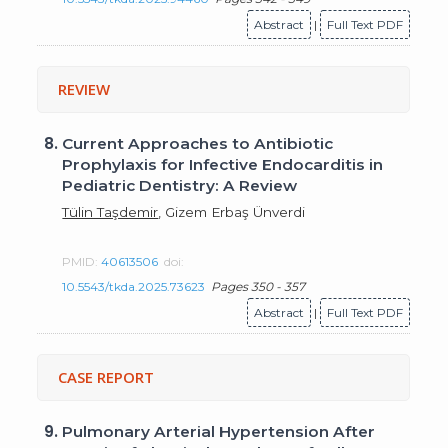
Abstract
|
Full Text PDF
REVIEW
8.
Current Approaches to Antibiotic
Prophylaxis for Infective Endocarditis in
Pediatric Dentistry: A Review
Tülin Taşdemir
, Gizem Erbaş Ünverdi
PMID:
40613506
doi:
10.5543/tkda.2025.73623
Pages 350 - 357
Abstract
|
Full Text PDF
CASE REPORT
9.
Pulmonary Arterial Hypertension After