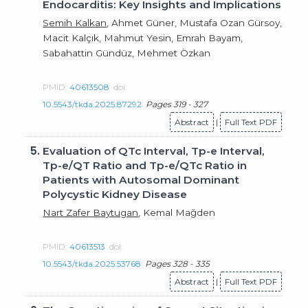
Endocarditis: Key Insights and Implications
Semih Kalkan
, Ahmet Güner, Mustafa Ozan Gürsoy,
Macit Kalçık, Mahmut Yesin, Emrah Bayam,
Sabahattin Gündüz, Mehmet Özkan
PMID:
40613508
doi:
10.5543/tkda.2025.87292
Pages 319 - 327
Abstract
|
Full Text PDF
5.
Evaluation of QTc Interval, Tp-e Interval,
Tp-e/QT Ratio and Tp-e/QTc Ratio in
Patients with Autosomal Dominant
Polycystic Kidney Disease
Nart Zafer Baytugan
, Kemal Mağden
PMID:
40613513
doi:
10.5543/tkda.2025.53768
Pages 328 - 335
Abstract
|
Full Text PDF