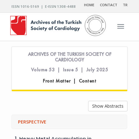
HOME
CONTACT
TR
ISSN 1016-5169 | E-ISSN 1308-4488
Toggle n
ARCHIVES OF THE TURKISH SOCIETY OF
CARDIOLOGY
Volume 53 | Issue 5 | July 2025
Front Matter | Content
Show Abstracts
PERSPECTIVE
1.
Heavy Metal Accumulation in