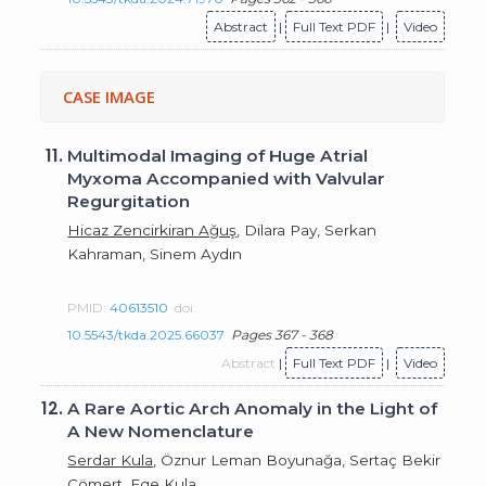
Abstract
|
Full Text PDF
|
Video
CASE IMAGE
11.
Multimodal Imaging of Huge Atrial
Myxoma Accompanied with Valvular
Regurgitation
Hicaz Zencirkiran Ağuş
, Dilara Pay, Serkan
Kahraman, Sinem Aydın
PMID:
40613510
doi:
10.5543/tkda.2025.66037
Pages 367 - 368
Abstract
|
Full Text PDF
|
Video
12.
A Rare Aortic Arch Anomaly in the Light of
A New Nomenclature
Serdar Kula
, Öznur Leman Boyunağa, Sertaç Bekir
Cömert, Ege Kula