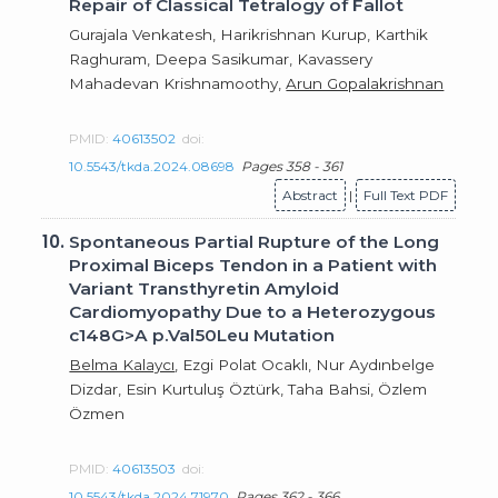
Repair of Classical Tetralogy of Fallot
Gurajala Venkatesh, Harikrishnan Kurup, Karthik
Raghuram, Deepa Sasikumar, Kavassery
Mahadevan Krishnamoothy,
Arun Gopalakrishnan
PMID:
40613502
doi:
10.5543/tkda.2024.08698
Pages 358 - 361
Abstract
|
Full Text PDF
10.
Spontaneous Partial Rupture of the Long
Proximal Biceps Tendon in a Patient with
Variant Transthyretin Amyloid
Cardiomyopathy Due to a Heterozygous
c148G>A p.Val50Leu Mutation
Belma Kalaycı
, Ezgi Polat Ocaklı, Nur Aydınbelge
Dizdar, Esin Kurtuluş Öztürk, Taha Bahsi, Özlem
Özmen
PMID:
40613503
doi:
10.5543/tkda.2024.71970
Pages 362 - 366