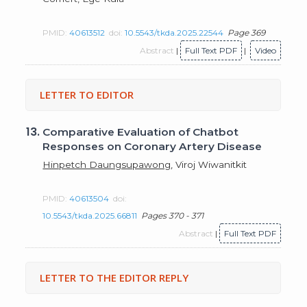
PMID:
40613512
doi:
10.5543/tkda.2025.22544
Page 369
Abstract
|
Full Text PDF
|
Video
LETTER TO EDITOR
13.
Comparative Evaluation of Chatbot
Responses on Coronary Artery Disease
Hinpetch Daungsupawong
, Viroj Wiwanitkit
PMID:
40613504
doi:
10.5543/tkda.2025.66811
Pages 370 - 371
Abstract
|
Full Text PDF
LETTER TO THE EDITOR REPLY