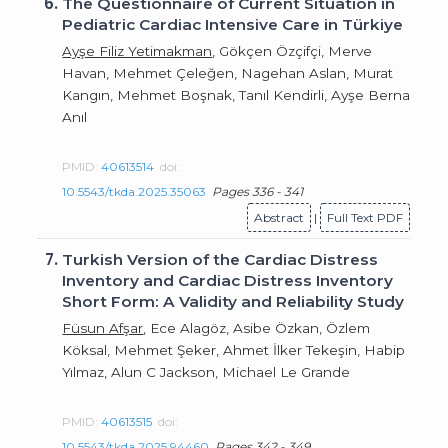
6.
The Questionnaire of Current Situation in
Pediatric Cardiac Intensive Care in Türkiye
Ayşe Filiz Yetimakman
, Gökçen Özçifçi, Merve
Havan, Mehmet Çeleğen, Nagehan Aslan, Murat
Kangın, Mehmet Boşnak, Tanıl Kendirli, Ayşe Berna
Anıl
PMID:
40613514
doi:
10.5543/tkda.2025.35063
Pages 336 - 341
Abstract
|
Full Text PDF
7.
Turkish Version of the Cardiac Distress
Inventory and Cardiac Distress Inventory
Short Form: A Validity and Reliability Study
Füsun Afşar
, Ece Alagöz, Asibe Özkan, Özlem
Köksal, Mehmet Şeker, Ahmet İlker Tekeşin, Habip
Yılmaz, Alun C Jackson, Michael Le Grande
PMID:
40613515
doi:
10.5543/tkda.2025.94460
Pages 342 - 349