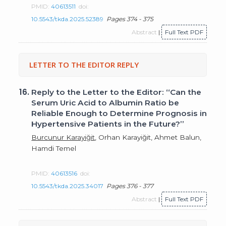
PMID:
40613511
doi:
10.5543/tkda.2025.52389
Pages 374 - 375
Abstract
|
Full Text PDF
LETTER TO THE EDITOR REPLY
16.
Reply to the Letter to the Editor: “Can the
Serum Uric Acid to Albumin Ratio be
Reliable Enough to Determine Prognosis in
Hypertensive Patients in the Future?”
Burcunur Karayiğit
, Orhan Karayiğit, Ahmet Balun,
Hamdi Temel
PMID:
40613516
doi:
10.5543/tkda.2025.34017
Pages 376 - 377
Abstract
|
Full Text PDF