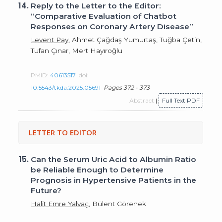
14.
Reply to the Letter to the Editor:
“Comparative Evaluation of Chatbot
Responses on Coronary Artery Disease”
Levent Pay
, Ahmet Çağdaş Yumurtaş, Tuğba Çetin,
Tufan Çınar, Mert Hayıroğlu
PMID:
40613517
doi:
10.5543/tkda.2025.05691
Pages 372 - 373
Abstract
|
Full Text PDF
LETTER TO EDITOR
15.
Can the Serum Uric Acid to Albumin Ratio
be Reliable Enough to Determine
Prognosis in Hypertensive Patients in the
Future?
Halit Emre Yalvaç
, Bülent Görenek