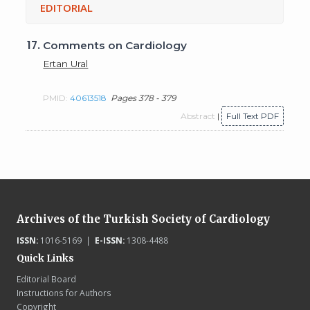
EDITORIAL
17.
Comments on Cardiology
Ertan Ural
PMID:
40613518
Pages 378 - 379
Abstract
|
Full Text PDF
Archives of the Turkish Society of Cardiology
ISSN:
1016-5169 |
E-ISSN:
1308-4488
Quick Links
Editorial Board
Instructions for Authors
Copyright