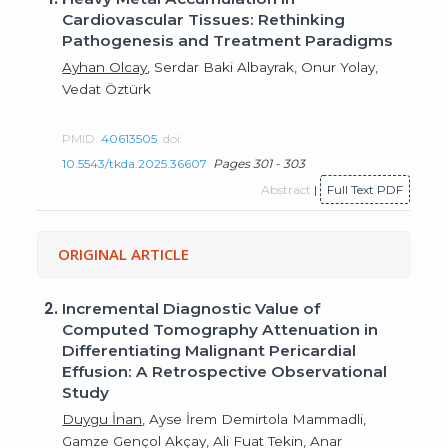
Cardiovascular Tissues: Rethinking
Pathogenesis and Treatment Paradigms
Ayhan Olcay
, Serdar Baki Albayrak, Onur Yolay,
Vedat Öztürk
PMID:
40613505
doi:
10.5543/tkda.2025.36607
Pages 301 - 303
Abstract
|
Full Text PDF
ORIGINAL ARTICLE
2.
Incremental Diagnostic Value of
Computed Tomography Attenuation in
Differentiating Malignant Pericardial
Effusion: A Retrospective Observational
Study
Duygu İnan
, Ayse İrem Demirtola Mammadli,
Gamze Gençol Akçay, Ali Fuat Tekin, Anar