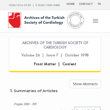
HOME
CONTACT
TR
ISSN 1016-5169 | E-ISSN 1308-4488
Toggle n
ARCHIVES OF THE TURKISH SOCIETY OF
CARDIOLOGY
Volume 26 | Issue 7 | October 1998
Front Matter | Content
Show Abstracts
1.
Summaries of Articles
Pages 388 - 391