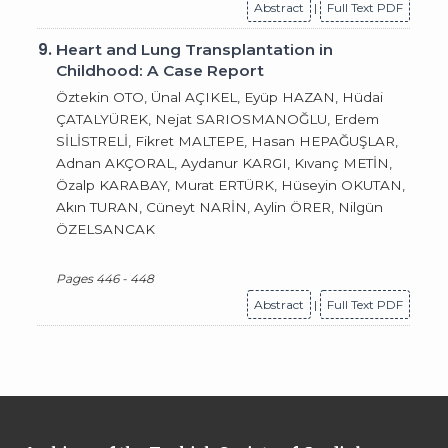
Abstract
|
Full Text PDF
9.
Heart and Lung Transplantation in
Childhood: A Case Report
Öztekin OTO, Ünal AÇIKEL, Eyüp HAZAN, Hüdai
ÇATALYÜREK, Nejat SARIOSMANOĞLU, Erdem
SİLİSTRELİ, Fikret MALTEPE, Hasan HEPAĞUŞLAR,
Adnan AKÇORAL, Aydanur KARGI, Kıvanç METİN,
Özalp KARABAY, Murat ERTÜRK, Hüseyin OKUTAN,
Akın TURAN, Cüneyt NARİN, Aylin ÖRER, Nilgün
ÖZELSANCAK
Pages 446 - 448
Abstract
|
Full Text PDF