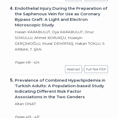
4.
Endothelial Injury During the Preparation of
the Saphenous Vein for Use as Coronary
Bypass Graft: A Light and Electron
Microscopic Study
Hasan KARABULUT, Oya KARABULUT, Onur
SOKULLU, Ahmet KORUKÇU, Hüseyin
GERÇEKOĞLU, Murat DEMİRTAŞ, Hakan TOKLU, S.
ARBAK, T. ŞAN
Pages 416 - 424
Abstract
|
Full Text PDF
5.
Prevalence of Combined Hyperlipidemia in
Turkish Adults: A Population-based Study
Indicating Different Risk Factor
Associations in the Two Genders
Altan ONAT
Pages 425 - 431