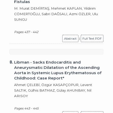
Fistulas
M. Murat DEMİRTAŞ, Mehmet KAPLAN, Yıldırım
CÖMERTOĞLU, Sabri DAĞSALI, Azmi ÖZLER, Ulu
SUNGU
Pages 437 - 442
Abstract
|
Full Text PDF
8.
Libman - Sacks Endocarditis and
Aneurysmatic Dilatation of the Ascending
Aorta in Systemic Lupus Erythematosus of
Childhood: Case Report*
Ahmet ÇELEBİ, Özgür KASAPÇOPUR, Levent
SALTIK, Gülhis BATMAZ, Gülay AHUNBAY, Nil
ARISOY
Pages 443 - 445