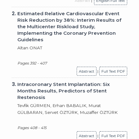
Abstract
|
English Full Text
2.
Estimated Relative Cardiovascular Event
Risk Reduction by 38%: Interim Results of
the Multicenter Riskload Study,
Implementing the Coronary Prevention
Guidelines
Altan ONAT
Pages 392 - 407
Abstract
|
Full Text PDF
3.
Intracoronary Stent Implantation: Six
Months Results, Predictors of Stent
Restenosis
Tevfik GÜRMEN, Erhan BABALIK, Murat
GÜLBARAN, Servet ÖZTÜRK, Muzaffer ÖZTÜRK
Pages 408 - 415
Abstract
|
Full Text PDF