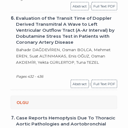
Abstract
|
Full Text PDF
6.
Evaluation of the Transit Time of Doppler
Derived Transmitral A Wave to Left
Ventricular Outflow Tract (A-Ar Interval) by
Dobutamine Stress Test in Patients with
Coronary Artery Disease
Bahadır DAĞDEVİREN, Osman BOLCA, Mehmet
EREN, Suat ALTINMAKAS, Enis OĞUZ, Osman
AKDEMİR, Yekta GÜRLERTOP, Tuna TEZEL
Pages 432 - 436
Abstract
|
Full Text PDF
OLGU
7.
Case Reports Hemoptysis Due To Thoracic
Aortic Pathologies and Aortobronchial