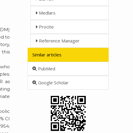
Medlars
Procite
T2DM)
ed to
Reference Manager
ory,
this
Similar articles
M who
PubMed
ples:
AR as
Google Scholar
ating
riate
olic
5% CI
.954;