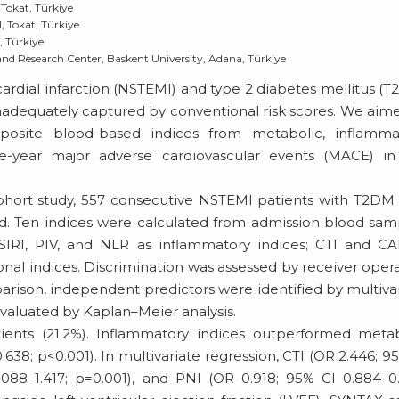
Tokat, Türkiye
, Tokat, Türkiye
, Türkiye
nd Research Center, Baskent University, Adana, Türkiye
rdial infarction (NSTEMI) and type 2 diabetes mellitus (
s inadequately captured by conventional risk scores. We aim
site blood-based indices from metabolic, inflammat
e-year major adverse cardiovascular events (MACE) in 
 cohort study, 557 consecutive NSTEMI patients with T2D
. Ten indices were calculated from admission blood sam
SIRI, PIV, and NLR as inflammatory indices; CTI and C
nal indices. Discrimination was assessed by receiver oper
arison, independent predictors were identified by multiva
 evaluated by Kaplan–Meier analysis.
nts (21.2%). Inflammatory indices outperformed metab
.638; p<0.001). In multivariate regression, CTI (OR 2.446; 9
1.088–1.417; p=0.001), and PNI (OR 0.918; 95% CI 0.884–0