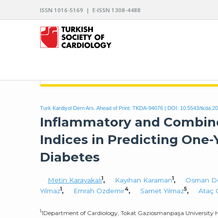
ISSN 1016-5169 | E-ISSN 1308-4488
ARCHIVES OF THE TURKISH SOCIETY OF CARDIO
Turk Kardiyol Dern Ars. Ahead of Print: TKDA-94076 | DOI:
10.5543/tkda.2
Inflammatory and Combine
Indices in Predicting One
Diabetes
1
1
Metin Karayakalı
,
Kayıhan Karaman
,
Osman D
1
4
5
Yılmaz
,
Emrah Özdemir
,
Samet Yılmaz
,
Ataç 
1
1Department of Cardiology, Tokat Gaziosmanpaşa University Ho