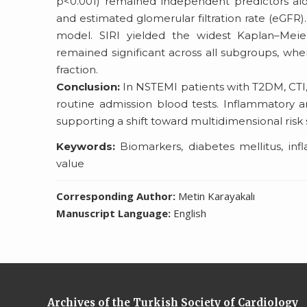
p<0.001) remained independent predictors along
and estimated glomerular filtration rate (eGFR)
model. SIRI yielded the widest Kaplan–Meier 
remained significant across all subgroups, whe
fraction.
Conclusion:
In NSTEMI patients with T2DM, CTI
routine admission blood tests. Inflammatory 
supporting a shift toward multidimensional risk st
Keywords:
Biomarkers, diabetes mellitus, inf
value
Corresponding Author:
Metin Karayakalı
Manuscript Language:
English
Archives of the Turkish Society of Cardiology