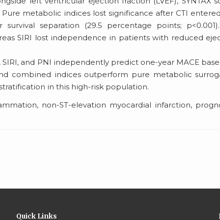
side left ventricular ejection fraction (LVEF), SYNTAX s
. Pure metabolic indices lost significance after CTI entere
survival separation (29.5 percentage points; p<0.001)
reas SIRI lost independence in patients with reduced eje
, SIRI, and PNI independently predict one-year MACE bas
and combined indices outperform pure metabolic surrog
ratification in this high-risk population.
lammation, non-ST-elevation myocardial infarction, progn
Quick Links