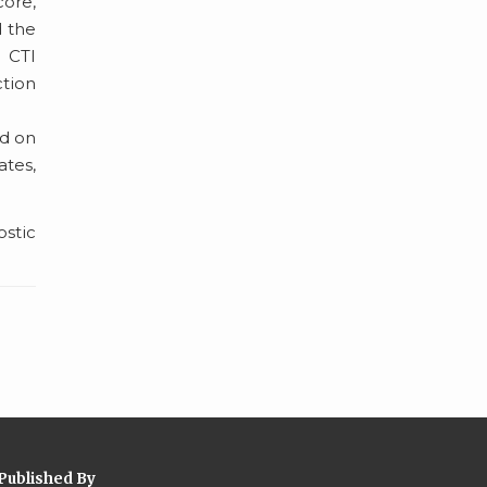
core,
d the
. CTI
ction
ed on
ates,
ostic
Published By