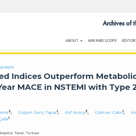
Archives of 
ABOUT
AIM AND SCOPE
EDITOR
LOGY
Volume 54 | Issue 5
026.94076
d Indices Outperform Metaboli
-Year MACE in NSTEMI with Type 
2
1
3
1
emir
,
Gülşen Genç Tapar
,
Arif Arısoy
,
Gökhan Cabri
,
Vo
1
Çelik
spital, Tokat, Türkiye