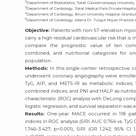
2
Department of Biostatistics, Tokat Gaziosmanpaşa University, 
3
Department of Cardiology, Tokat Medical Park Private Hospital
4
Department of Cardiology, Biruni University Hospital, İstanbul
5
Department of Cardiology, Adana Dr. Turgut Noyan Practice a
Objective:
Patients with non-ST-elevation myoca
carry a high residual cardiovascular risk that i
compare the prognostic value of ten compo
combined, and nutritional categories for on
population.
Methods:
In this single-center retrospective
underwent coronary angiography were enrolled
TyG, AIP, and METS-IR as metabolic indices; 
combined indices; and PNI and HALP as nutritio
characteristic (ROC) analysis with DeLong comp
logistic regression, and survival separation was
Results:
One-year MACE occurred in 118 patie
indices in ROC analysis (SIRI AUC 0.764 vs. TyG 0
1.746–3.427; p<0.001), SIRI (OR 1.242; 95% CI 