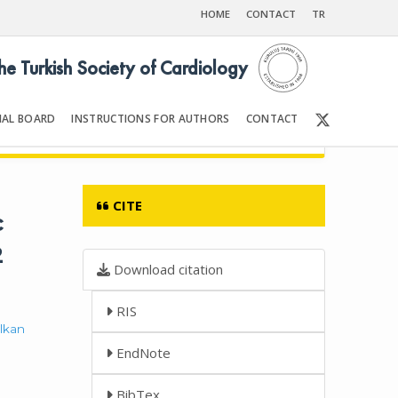
HOME
CONTACT
TR
the Turkish Society of Cardiology
IAL BOARD
INSTRUCTIONS FOR AUTHORS
CONTACT
Front Matter | Content
CITE
c
2
Download citation
RIS
lkan
EndNote
BibTex