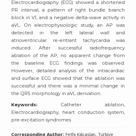
Electrocardiography (ECG) showed a shortened
PR interval, a pattern of right bundle branch
block in V1, and a negative delta-wave activity in
aVL. On electrophysiologic study, an AP was
detected in the left lateral wall and
atrioventricular re-entrant tachycardia was
induced. After successful radiofrequency
ablation of the AP, no apparent change from
the baseline ECG findings was observed.
However, detailed analysis of the intracardiac
and surface ECG showed that the ablation was
successful and there was a minimal change in
the QRS morphology in aVL derivation.
Keywords:
Catheter ablation,
Electrocardiography, heart conduction system,
pre-excitation syndromes
Corresponding Author:
Fethi Kılıçaslan, Türkiye