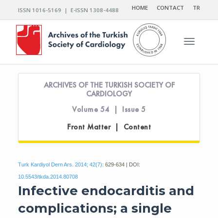
HOME
CONTACT
TR
ISSN 1016-5169 | E-ISSN 1308-4488
Toggle n
ARCHIVES OF THE TURKISH SOCIETY OF
CARDIOLOGY
Volume 54 | Issue 5
Front Matter | Content
Turk Kardiyol Dern Ars. 2014; 42(7):
629-634 | DOI:
10.5543/tkda.2014.80708
Infective endocarditis and
complications; a single