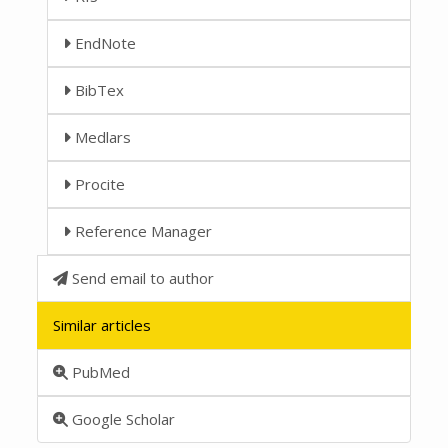
EndNote
BibTex
Medlars
Procite
Reference Manager
Send email to author
Similar articles
PubMed
Google Scholar