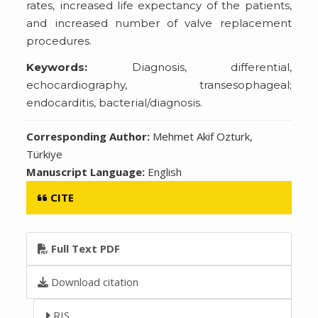
rates, increased life expectancy of the patients,
and increased number of valve replacement
procedures.
Keywords:
Diagnosis, differential,
echocardiography, transesophageal;
endocarditis, bacterial/diagnosis.
Corresponding Author:
Mehmet Akif Ozturk,
Türkiye
Manuscript Language:
English
CITE
Full Text PDF
Download citation
RIS