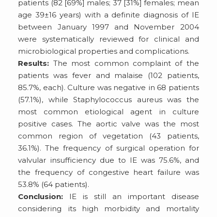
patients (82 [69%] males; 37 [31%] females; mean
age 39±16 years) with a definite diagnosis of IE
between January 1997 and November 2004
were systematically reviewed for clinical and
microbiological properties and complications.
Results:
The most common complaint of the
patients was fever and malaise (102 patients,
85.7%, each). Culture was negative in 68 patients
(57.1%), while Staphylococcus aureus was the
most common etiological agent in culture
positive cases. The aortic valve was the most
common region of vegetation (43 patients,
36.1%). The frequency of surgical operation for
valvular insufficiency due to IE was 75.6%, and
the frequency of congestive heart failure was
53.8% (64 patients).
Conclusion:
IE is still an important disease
considering its high morbidity and mortality