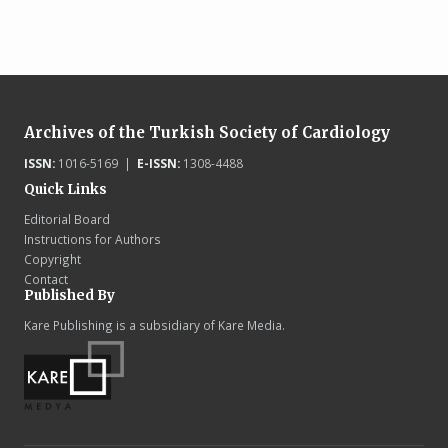
Archives of the Turkish Society of Cardiology
ISSN:
1016-5169 |
E-ISSN:
1308-4488
Quick Links
Editorial Board
Instructions for Authors
Copyright
Contact
Published By
Kare Publishing is a subsidiary of Kare Media.