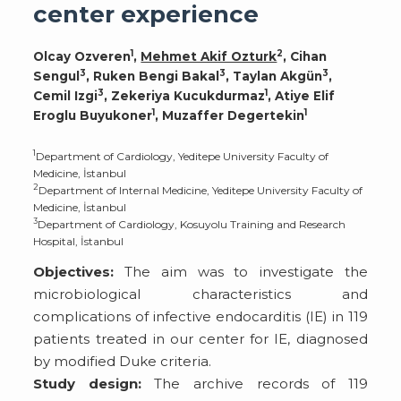
center experience
1
2
Olcay Ozveren
,
Mehmet Akif Ozturk
, Cihan
3
3
3
Sengul
, Ruken Bengi Bakal
, Taylan Akgün
,
3
1
Cemil Izgi
, Zekeriya Kucukdurmaz
, Atiye Elif
1
1
Eroglu Buyukoner
, Muzaffer Degertekin
1
Department of Cardiology, Yeditepe University Faculty of
Medicine, İstanbul
2
Department of Internal Medicine, Yeditepe University Faculty of
Medicine, İstanbul
3
Department of Cardiology, Kosuyolu Training and Research
Hospital, İstanbul
Objectives:
The aim was to investigate the
microbiological characteristics and
complications of infective endocarditis (IE) in 119
patients treated in our center for IE, diagnosed
by modified Duke criteria.
Study design:
The archive records of 119