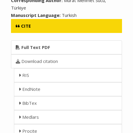
Corresponding Author:
Murat Mehmet Sucu,
Türkiye
Manuscript Language:
Turkish
CITE
Full Text PDF
Download citation
RIS
EndNote
BibTex
Medlars
Procite