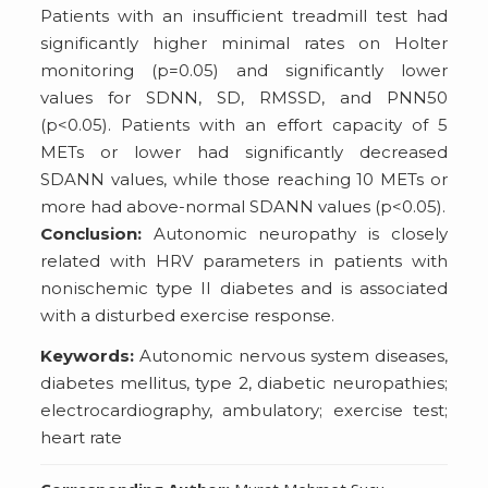
Patients with an insufficient treadmill test had
significantly higher minimal rates on Holter
monitoring (p=0.05) and significantly lower
values for SDNN, SD, RMSSD, and PNN50
(p<0.05). Patients with an effort capacity of 5
METs or lower had significantly decreased
SDANN values, while those reaching 10 METs or
more had above-normal SDANN values (p<0.05).
Conclusion:
Autonomic neuropathy is closely
related with HRV parameters in patients with
nonischemic type II diabetes and is associated
with a disturbed exercise response.
Keywords:
Autonomic nervous system diseases,
diabetes mellitus, type 2, diabetic neuropathies;
electrocardiography, ambulatory; exercise test;
heart rate