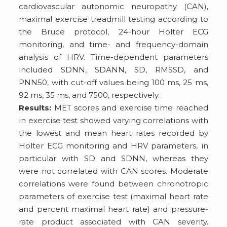
cardiovascular autonomic neuropathy (CAN),
maximal exercise treadmill testing according to
the Bruce protocol, 24-hour Holter ECG
monitoring, and time- and frequency-domain
analysis of HRV. Time-dependent parameters
included SDNN, SDANN, SD, RMSSD, and
PNN50, with cut-off values being 100 ms, 25 ms,
92 ms, 35 ms, and 7500, respectively.
Results:
MET scores and exercise time reached
in exercise test showed varying correlations with
the lowest and mean heart rates recorded by
Holter ECG monitoring and HRV parameters, in
particular with SD and SDNN, whereas they
were not correlated with CAN scores. Moderate
correlations were found between chronotropic
parameters of exercise test (maximal heart rate
and percent maximal heart rate) and pressure-
rate product associated with CAN severity.