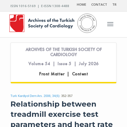
HOME
CONTACT
TR
ISSN 1016-5169 | E-ISSN 1308-4488
Toggle n
ARCHIVES OF THE TURKISH SOCIETY OF
CARDIOLOGY
Volume 54 | Issue 5 | July 2026
Front Matter | Content
Turk Kardiyol Dern Ars. 2006; 34(6):
352-357
Relationship between
treadmill exercise test
parameters and heart rate