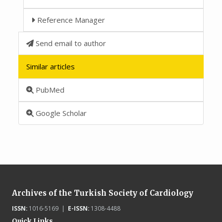
Reference Manager
Send email to author
Similar articles
PubMed
Google Scholar
Archives of the Turkish Society of Cardiology
ISSN:
1016-5169 |
E-ISSN:
1308-4488
Quick Links