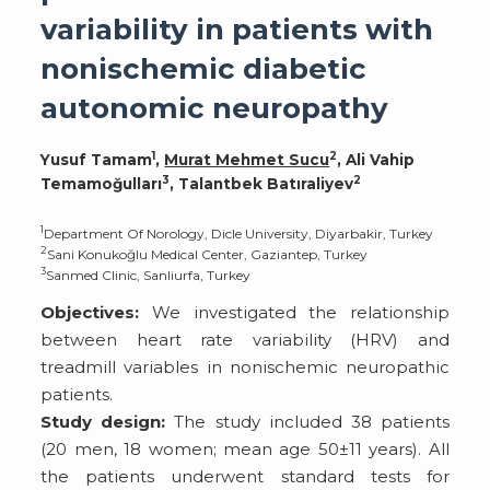
variability in patients with
nonischemic diabetic
autonomic neuropathy
1
2
Yusuf Tamam
,
Murat Mehmet Sucu
, Ali Vahip
3
2
Temamoğulları
, Talantbek Batıraliyev
1
Department Of Norology, Dicle University, Diyarbakir, Turkey
2
Sani Konukoğlu Medical Center, Gaziantep, Turkey
3
Sanmed Clinic, Sanliurfa, Turkey
Objectives:
We investigated the relationship
between heart rate variability (HRV) and
treadmill variables in nonischemic neuropathic
patients.
Study design:
The study included 38 patients
(20 men, 18 women; mean age 50±11 years). All
the patients underwent standard tests for