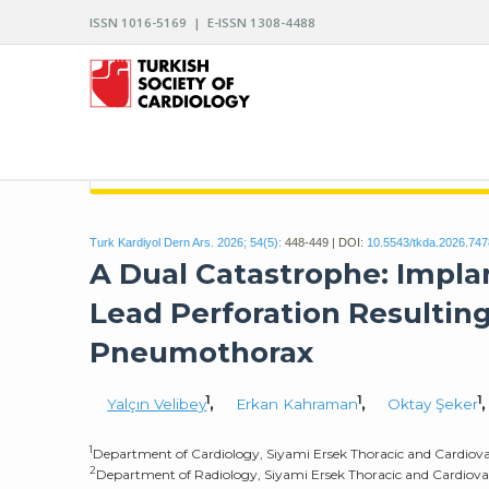
ISSN 1016-5169 | E-ISSN 1308-4488
ARCHIVES OF THE TURKISH SOCIETY OF CARDIO
Turk Kardiyol Dern Ars. 2026; 54(5):
448-449 | DOI:
10.5543/tkda.2026.74
A Dual Catastrophe: Implan
Lead Perforation Resulting
Pneumothorax
1
1
1
Yalçın Velibey
,
Erkan Kahraman
,
Oktay Şeker
1
Department of Cardiology, Siyami Ersek Thoracic and Cardiovas
2
Department of Radiology, Siyami Ersek Thoracic and Cardiovasc