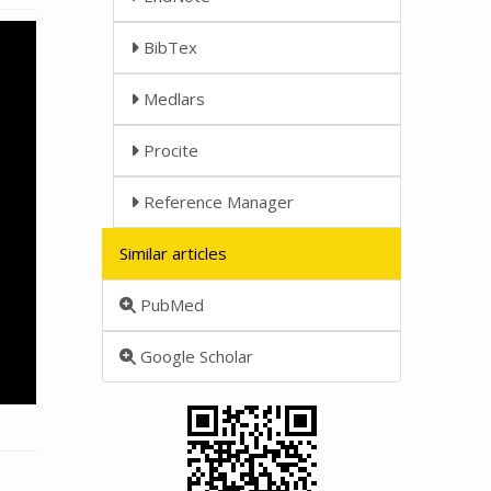
BibTex
Medlars
Procite
Reference Manager
Similar articles
PubMed
Google Scholar