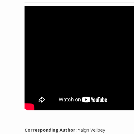
Corresponding Author:
Yalçın Velibey