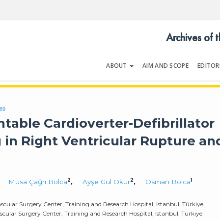
Archives of 
ABOUT
AIM AND SCOPE
EDITOR
LOGY
Volume 54 | Issue 5 | July 202
789
table Cardioverter-Defibrillator
 in Right Ventricular Rupture an
2
2
1
,
Musa Çağrı Bolca
,
Ayşe Gül Okur
,
Osman Bolca
cular Surgery Center, Training and Research Hospital, Istanbul, Türkiye
ular Surgery Center, Training and Research Hospital, Istanbul, Türkiye