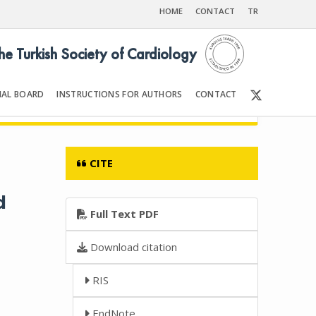
HOME
CONTACT
TR
the Turkish Society of Cardiology
IAL BOARD
INSTRUCTIONS FOR AUTHORS
CONTACT
6
Front Matter | Content
CITE
d
Full Text PDF
Download citation
RIS
EndNote