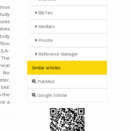
neous
BibTex
study
tures
Medlars
lves
study
Procite
 flow
 (LA-
Reference Manager
 The
nical
Similar articles
. No
eter,
PubMed
d SAE
h the
Google Scholar
 be a