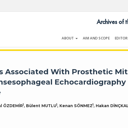
Archives of 
ABOUT
AIM AND SCOPE
EDITOR
LOGY
Volume 54 | Issue 5 | July 202
Associated With Prosthetic Mit
ansesophageal Echocardiography
e
1
1
1
hal ÖZDEMİR
, Bülent MUTLU
, Kenan SÖNMEZ
, Hakan DİNÇKA