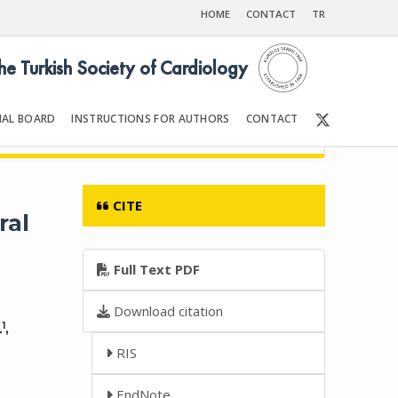
HOME
CONTACT
TR
the Turkish Society of Cardiology
IAL BOARD
INSTRUCTIONS FOR AUTHORS
CONTACT
6
Front Matter | Content
CITE
ral
Full Text PDF
Download citation
1
L
,
RIS
EndNote