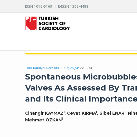
ISSN 1016-5169 | E-ISSN 1308-4488
ARCHIVES OF THE TURKISH SOCIETY OF CARDIO
Turk Kardiyol Dern Ars. 1997; 25(5):
270-274
Spontaneous Microbubbles 
Valves As Assessed By Tr
and Its Clinical Importanc
1
1
1
Cihangir KAYMAZ
, Cevat KIRMA
, Sibel ENAR
, Ni
1
Mehmet ÖZKAN