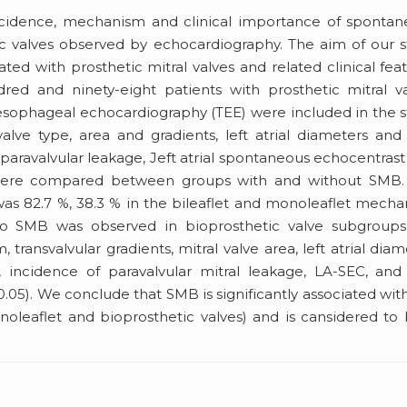
 incidence, mechanism and clinical importance of sponta
c valves observed by echocardiography. The aim of our 
ted with prosthetic mitral valves and related clinical fea
ed and ninety-eight patients with prosthetic mitral va
sesophageal echocardiography (TEE) were included in the 
alve type, area and gradients, left atrial diameters and
, paravalvular leakage, Jeft atrial spontaneous echocentrast
) were compared between groups with and without SMB.
was 82.7 %, 38.3 % in the bileaflet and monoleaflet mecha
 no SMB was observed in bioprosthetic valve subgroups
 transvalvular gradients, mitral valve area, left atrial diam
 incidence of paravalvular mitral leakage, LA-SEC, an
5). We conclude that SMB is significantly associated wit
onoleaflet and bioprosthetic valves) and is cansidered to