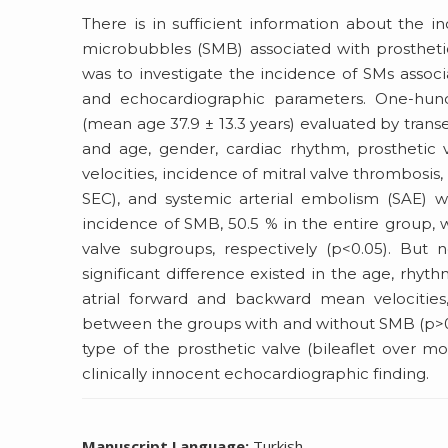
There is in sufficient information about the
microbubbles (SMB) associated with prostheti
was to investigate the incidence of SMs associa
and echocardiographic parameters. One-hundr
(mean age 37.9 ± 13.3 years) evaluated by tran
and age, gender, cardiac rhythm, prosthetic v
velocities, incidence of mitral valve thrombosis
SEC), and systemic arterial embolism (SAE
incidence of SMB, 50.5 % in the entire group, 
valve subgroups, respectively (p<0.05). But
significant difference existed in the age, rhythm,
atrial forward and backward mean velocities,
between the groups with and without SMB (p>0.0
type of the prosthetic valve (bileaflet over m
clinically innocent echocardiographic finding.
Manuscript Language:
Turkish