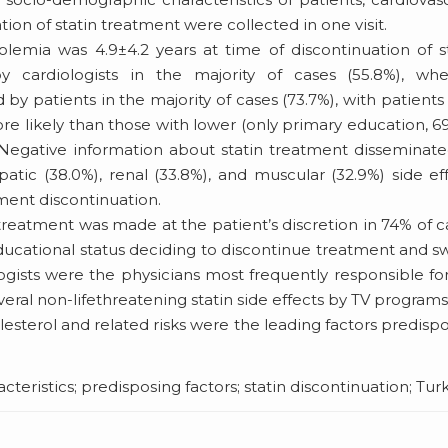
tion of statin treatment were collected in one visit.
emia was 4.9±4.2 years at time of discontinuation of s
y cardiologists in the majority of cases (55.8%), whe
by patients in the majority of cases (73.7%), with patients
re likely than those with lower (only primary education, 6
 Negative information about statin treatment disseminat
tic (38.0%), renal (33.8%), and muscular (32.9%) side ef
ent discontinuation.
treatment was made at the patient’s discretion in 74% of c
educational status deciding to discontinue treatment and s
logists were the physicians most frequently responsible fo
everal non-lifethreatening statin side effects by TV program
lesterol and related risks were the leading factors predisp
eristics; predisposing factors; statin discontinuation; Tur