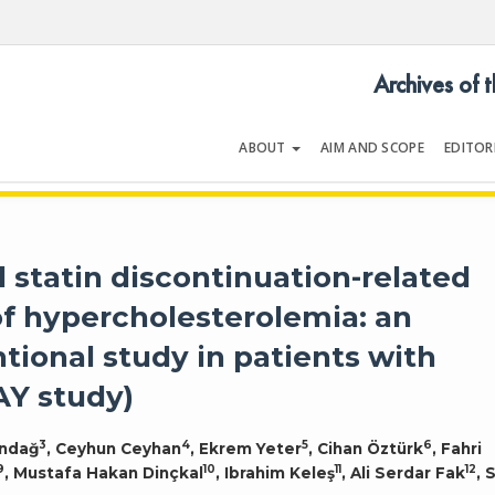
Archives of 
ABOUT
AIM AND SCOPE
EDITOR
LOGY
Volume 54 | Issue 5 | July 202
d statin discontinuation-related
of hypercholesterolemia: an
tional study in patients with
AY study)
3
4
5
6
ındağ
, Ceyhun Ceyhan
, Ekrem Yeter
, Cihan Öztürk
, Fahri
9
10
11
12
, Mustafa Hakan Dinçkal
, Ibrahim Keleş
, Ali Serdar Fak
, 