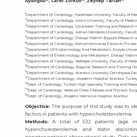
Aydogdu
, Cafer Zorkun
, Zeynep Tartan
1
Department of Cardiology, Hacettepe University, Faculty of Me
2
Department of Cardiology, Inonu University, Faculty of Medici
3
Department of Cardiology, Diyarbakir Training and Research H
4
Department of Cardiology, Adnan Menderes University, Faculty
5
Department of Cardiology, Diskapi Yildirim Bayezit Research a
6
Department of Cardiology, Kahramanmaraş Pazarcık Private 
7
Department Of Endocrinology And Metabolism, Erciyes Universi
8
Department of Endocrinology and Metabolism, Diskapi Yildirim
9
Department of Cardiology, Yeditepe University, Faculty of Medi
10
Department of Cardiology, Bagcilar Research and Training Hos
11
Department of Cardiology, Istanbul University Cerrahpasa Facu
12
Department of Cardiology, Akademi Hospital, Istanbul, Turke
13
Dept. of Cardiology, Turkish High Specialty Training and Rese
14
Dept. of Cardiology, Yedikule Chest Diseases and Thoracic Sur
15
Dept. of Cardiology, Ataşehir Memorial Hospital, Istanbul
Objective:
The purpose of this study was to iden
factors in patients with hypercholesterolemia.
Methods:
A total of 532 patients (age me
hypercholesterolemia and statin disconti
noninterventional observational study. Data on