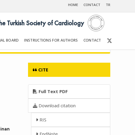
HOME
CONTACT
TR
the Turkish Society of Cardiology
IAL BOARD
INSTRUCTIONS FOR AUTHORS
CONTACT
6
Front Matter | Content
CITE
Full Text PDF
Download citation
RIS
Sinan
EndNote