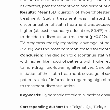
risk factors, past treatment with and discontinua
Results:
Mean±SD duration of hypercholesterol
treatment. Statin treatment was initiated b
discontinuation of statin treatment was decided 
higher (at least secondary education, 80.4%) mo
to decide to discontinue treatment (p=0.022).
TV programs-mostly regarding coverage of hepa
(32.9%)-was the most common reason for treatm
Conclusion:
The decision to discontinue statin 
with higher likelihood of patients with higher 
to non-drug lipid-lowering alternatives. Cardio
initiation of the statin treatment; coverage of s
patients’ lack of information regarding high cho
to treatment discontinuation.
Keywords:
Hypercholesterolemia, patient charact
Corresponding Author:
Lale Tokgözoğlu, Türkiye