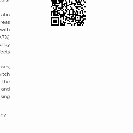
tatin
reas
 with
9.7%)
ed by
fects
ases,
witch
r the
s and
osing
key