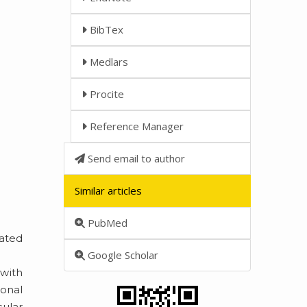
BibTex
Medlars
Procite
Reference Manager
Send email to author
Similar articles
PubMed
lated
Google Scholar
with
onal
cular