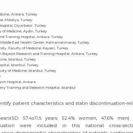
dicine, Ankara, Turkey
ne, Malatya, Turkey
ospital, Diyarbakir, Turkey
 of Medicine, Aydin, Turkey
nd Training Hospital, Ankara, Turkey
Middle East Health Center, Kahramanmaras, Turkey
ty, Faculty of Medicine, Kayseri, Turkey
 Bayezit Research and Training Hospital, Ankara, Turkey
cine, Istanbul, Turkey
pital, Istanbul, Turkey
lty of Medicine, Istanbul, Turkey
y
arch Hospital, Ankara
gery Training and Research Hospital, Istanbul
tify patient characteristics and statin discontinuation-re
an±SD: 57.4±11.5 years; 52.4% women, 47.6% men) 
nuation were included in this national cross-secti
 socio-demographic characteristics of patients, cardiovas