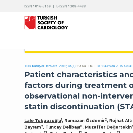
ISSN 1016-5169 | E-ISSN 1308-4488
ARCHIVES OF THE TURKISH SOCIETY OF CARDIO
Turk Kardiyol Dern Ars. 2016; 44(1):
53-64 | DOI:
10.5543/tkda.2015.47041
Patient characteristics an
factors during treatment 
observational non-interven
statin discontinuation (ST
1
2
Lale Tokgözoğlu
, Ramazan Özdemir
, Rojhat Alt
7
8
Bayram
, Tuncay Delibaşı
, Muzaffer Değertekin
12
12
12