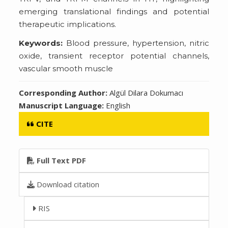
emerging translational findings and potential
therapeutic implications.
Keywords:
Blood pressure, hypertension, nitric
oxide, transient receptor potential channels,
vascular smooth muscle
Corresponding Author:
Algül Dilara Dokumacı
Manuscript Language:
English
CITE
Full Text PDF
Download citation
RIS