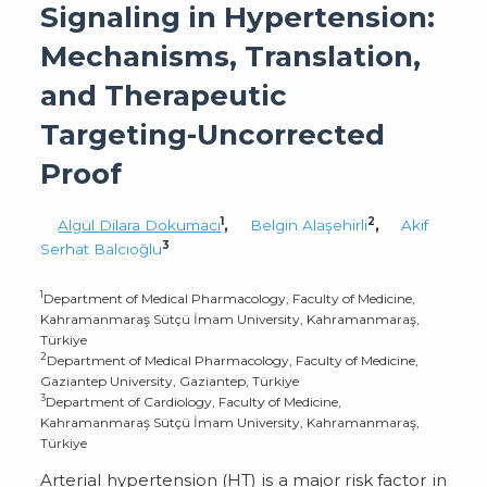
Signaling in Hypertension:
Mechanisms, Translation,
and Therapeutic
Targeting-Uncorrected
Proof
1
2
Algül Dilara Dokumacı
,
Belgin Alaşehirli
,
Akif
3
Serhat Balcıoğlu
1
Department of Medical Pharmacology, Faculty of Medicine,
Kahramanmaraş Sütçü İmam University, Kahramanmaraş,
Türkiye
2
Department of Medical Pharmacology, Faculty of Medicine,
Gaziantep University, Gaziantep, Türkiye
3
Department of Cardiology, Faculty of Medicine,
Kahramanmaraş Sütçü İmam University, Kahramanmaraş,
Türkiye
Arterial hypertension (HT) is a major risk factor in