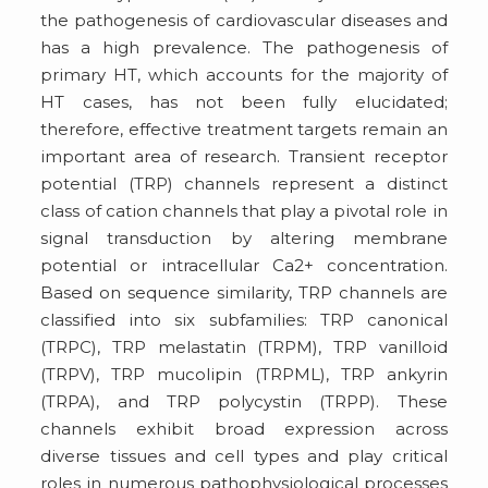
the pathogenesis of cardiovascular diseases and
has a high prevalence. The pathogenesis of
primary HT, which accounts for the majority of
HT cases, has not been fully elucidated;
therefore, effective treatment targets remain an
important area of research. Transient receptor
potential (TRP) channels represent a distinct
class of cation channels that play a pivotal role in
signal transduction by altering membrane
potential or intracellular Ca2+ concentration.
Based on sequence similarity, TRP channels are
classified into six subfamilies: TRP canonical
(TRPC), TRP melastatin (TRPM), TRP vanilloid
(TRPV), TRP mucolipin (TRPML), TRP ankyrin
(TRPA), and TRP polycystin (TRPP). These
channels exhibit broad expression across
diverse tissues and cell types and play critical
roles in numerous pathophysiological processes