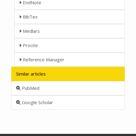
EndNote
BibTex
Medlars
Procite
Reference Manager
Similar articles
PubMed
Google Scholar