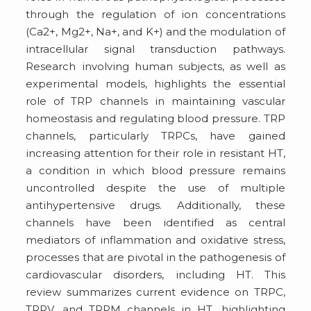
through the regulation of ion concentrations
(Ca2+, Mg2+, Na+, and K+) and the modulation of
intracellular signal transduction pathways.
Research involving human subjects, as well as
experimental models, highlights the essential
role of TRP channels in maintaining vascular
homeostasis and regulating blood pressure. TRP
channels, particularly TRPCs, have gained
increasing attention for their role in resistant HT,
a condition in which blood pressure remains
uncontrolled despite the use of multiple
antihypertensive drugs. Additionally, these
channels have been identified as central
mediators of inflammation and oxidative stress,
processes that are pivotal in the pathogenesis of
cardiovascular disorders, including HT. This
review summarizes current evidence on TRPC,
TRPV, and TRPM channels in HT, highlighting