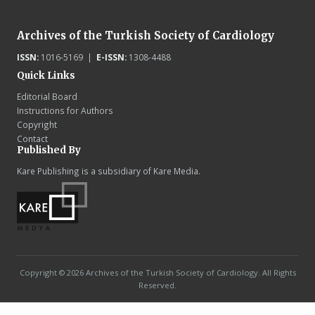
Archives of the Turkish Society of Cardiology
ISSN:
1016-5169 |
E-ISSN:
1308-4488
Quick Links
Editorial Board
Instructions for Authors
Copyright
Contact
Published By
Kare Publishing is a subsidiary of Kare Media.
Copyright © 2026 Archives of the Turkish Society of Cardiology. All Rights
Reserved.