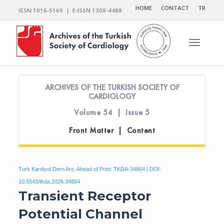
HOME
CONTACT
TR
ISSN 1016-5169 | E-ISSN 1308-4488
Toggle n
ARCHIVES OF THE TURKISH SOCIETY OF
CARDIOLOGY
Volume 54 | Issue 5
Front Matter | Content
Turk Kardiyol Dern Ars. Ahead of Print: TKDA-34864 | DOI:
10.5543/tkda.2026.34864
Transient Receptor
Potential Channel