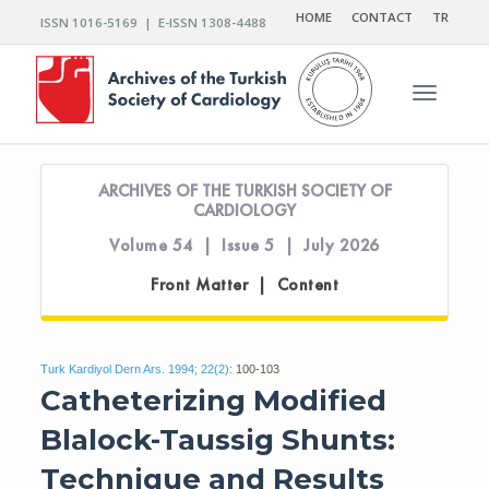
HOME
CONTACT
TR
ISSN 1016-5169 | E-ISSN 1308-4488
Toggle n
ARCHIVES OF THE TURKISH SOCIETY OF
CARDIOLOGY
Volume 54 | Issue 5 | July 2026
Front Matter | Content
Turk Kardiyol Dern Ars. 1994; 22(2):
100-103
Catheterizing Modified
Blalock-Taussig Shunts:
Technique and Results