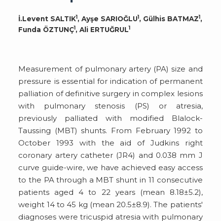
1
1
1
İ.Levent SALTIK
, Ayşe SARIOĞLU
, Gülhis BATMAZ
,
1
1
Funda ÖZTUNÇ
, Ali ERTUĞRUL
Measurement of pulmonary artery (PA) size and
pressure is essential for indication of permanent
palliation of definitive surgery in complex lesions
with pulmonary stenosis (PS) or atresia,
previously palliated with modified Blalock-
Taussing (MBT) shunts. From February 1992 to
October 1993 with the aid of Judkins right
coronary artery catheter (JR4) and 0.038 mm J
curve guide-wire, we have achieved easy access
to the PA through a MBT shunt in 11 consecutive
patients aged 4 to 22 years (mean 8.18±5.2),
weight 14 to 45 kg (mean 20.5±8.9). The patients'
diagnoses were tricuspid atresia with pulmonary