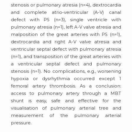
stenosis or pulmonary atresia (n=4), dextrocardia
and complete atrio-ventricular (A-V) canal
defect with PS (n=3), single ventricle with
pulmonary atresia (n=1), left A-V valve atresia and
malposition of the great arteries with PS (n=1),
dextrocardia and right A-V valve atresia and
ventricular septal defect with pulmonary atresia
(n=1), and transposition of the great arteries with
a ventricular septal defect and pulmonary
stenosis (n=1). No complications, e.g., worsening
hypoxia or dysrhythmia occurred except 1
femoral artery thrombosis. As a conclusion:
access to pulmonary artery through a MBT
shunt is easy, safe and effective for the
visualisation of pulmonary arterial tree and
measurement of the pulmonary arterial
pressure.