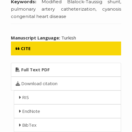
Keywords:
Modified Blalock-Taussig shunt,
pulmonary artery catheterization, cyanosis
congenital heart disease
Manuscript Language:
Turkish
CITE
Full Text PDF
Download citation
RIS
EndNote
BibTex