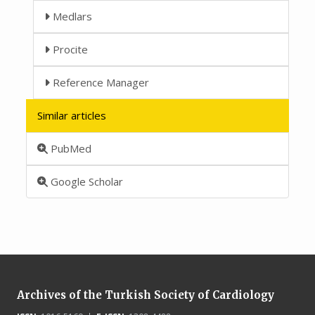
Medlars
Procite
Reference Manager
Similar articles
PubMed
Google Scholar
Archives of the Turkish Society of Cardiology